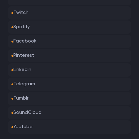
Twitch
Spotify
Facebook
Pinterest
Linkedin
Telegram
Tumblr
SoundCloud
Youtube