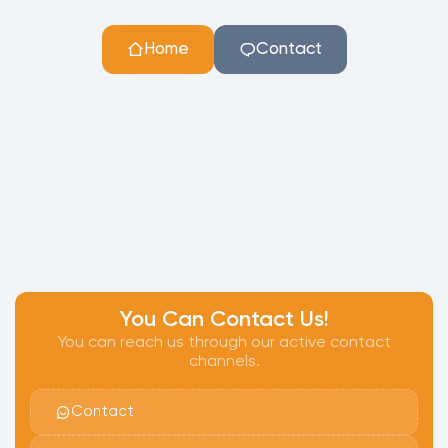
Home
Contact
You Can Contact Us!
You can reach us through our active contact
channels.
Contact