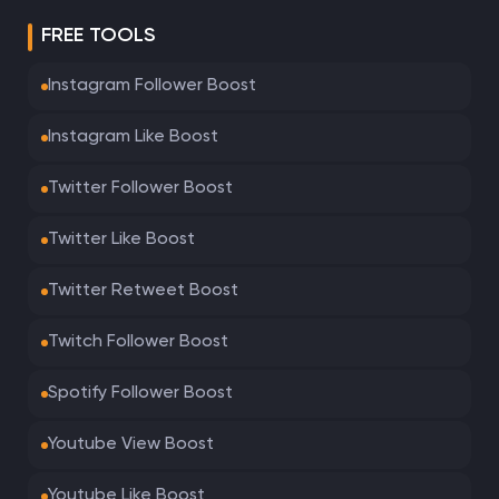
FREE TOOLS
Instagram Follower Boost
Instagram Like Boost
Twitter Follower Boost
Twitter Like Boost
Twitter Retweet Boost
Twitch Follower Boost
Spotify Follower Boost
Youtube View Boost
Youtube Like Boost