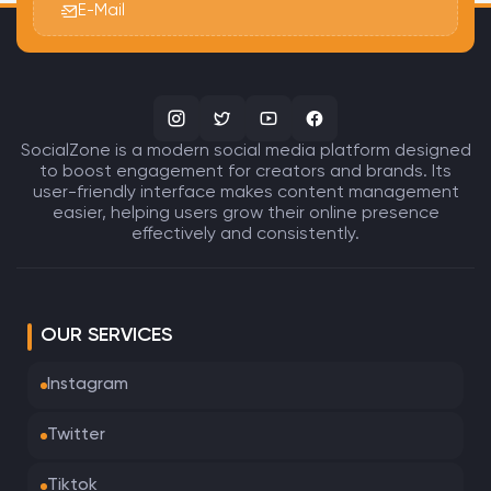
E-Mail
SocialZone is a modern social media platform designed
to boost engagement for creators and brands. Its
user-friendly interface makes content management
easier, helping users grow their online presence
effectively and consistently.
OUR SERVICES
Instagram
Twitter
Tiktok