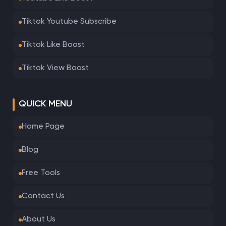
Tiktok Youtube Subscribe
Tiktok Like Boost
Tiktok View Boost
QUICK MENU
Home Page
Blog
Free Tools
Contact Us
About Us