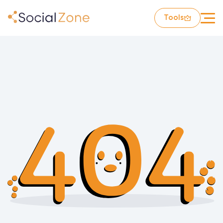
Tools