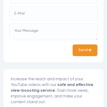
E-Mail
Your Message
Send
Increase the reach and impact of your
YouTube videos with our
safe and effective
view-boosting service
. Gain more views,
improve engagement, and make your
content stand out.