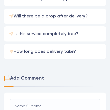
Will there be a drop after delivery?
Is this service completely free?
How long does delivery take?
Add Comment
Name Surname