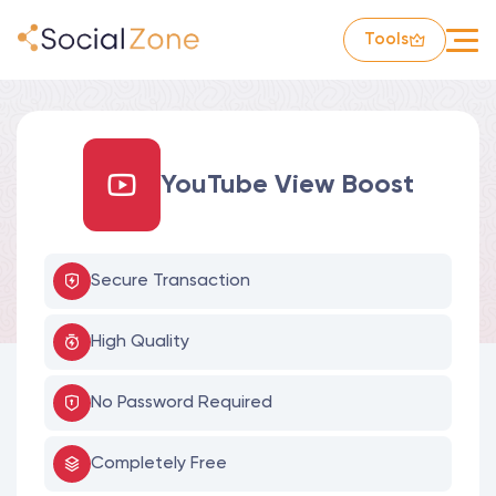
Tools
YouTube View Boost
Secure Transaction
High Quality
No Password Required
Completely Free