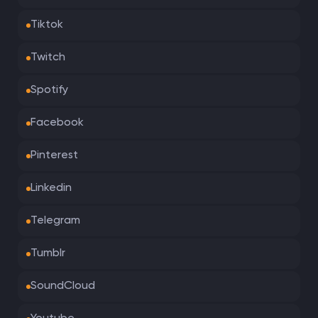
Tiktok
Twitch
Spotify
Facebook
Pinterest
Linkedin
Telegram
Tumblr
SoundCloud