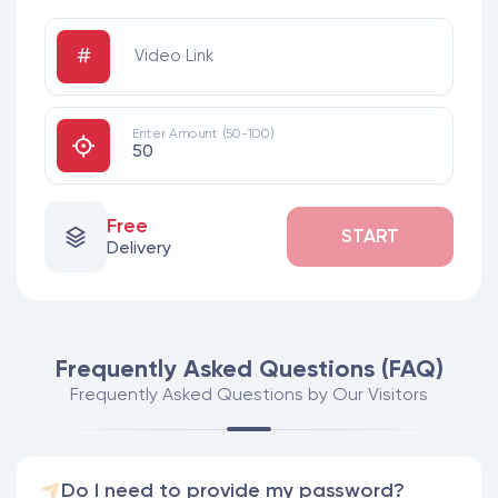
#
Video Link
Enter Amount (50-100)
Free
START
Delivery
Frequently Asked Questions (FAQ)
Frequently Asked Questions by Our Visitors
Do I need to provide my password?