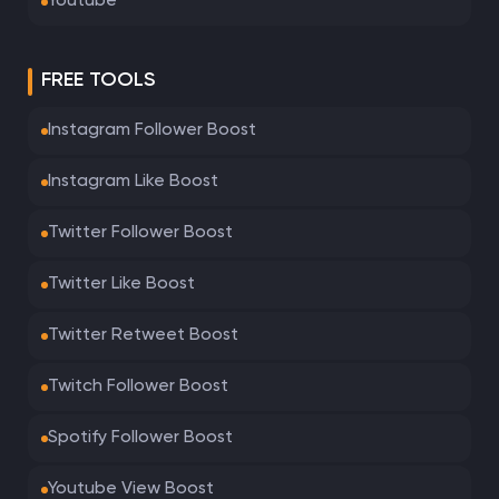
Youtube
FREE TOOLS
Instagram Follower Boost
Instagram Like Boost
Twitter Follower Boost
Twitter Like Boost
Twitter Retweet Boost
Twitch Follower Boost
Spotify Follower Boost
Youtube View Boost