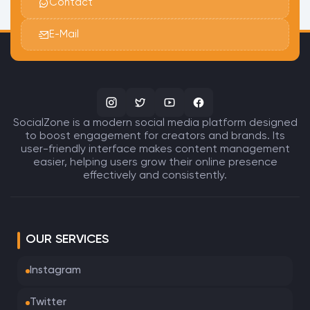
Contact
E-Mail
SocialZone is a modern social media platform designed
to boost engagement for creators and brands. Its
user-friendly interface makes content management
easier, helping users grow their online presence
effectively and consistently.
OUR SERVICES
Instagram
Twitter