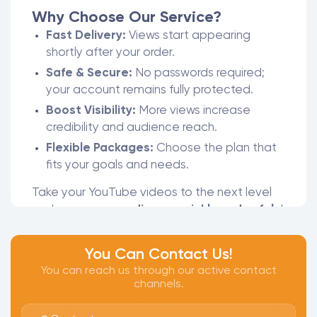
Why Choose Our Service?
Fast Delivery:
Views start appearing
shortly after your order.
Safe & Secure:
No passwords required;
your account remains fully protected.
Boost Visibility:
More views increase
credibility and audience reach.
Flexible Packages:
Choose the plan that
fits your goals and needs.
Take your YouTube videos to the next level
and
grow your audience quickly and safely
!
You Can Contact Us!
You can reach us through our active contact
channels.