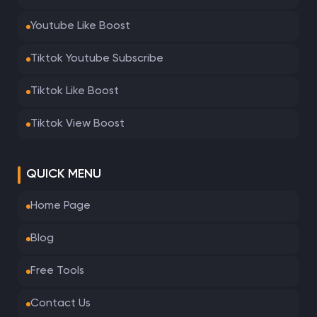
Youtube Like Boost
Tiktok Youtube Subscribe
Tiktok Like Boost
Tiktok View Boost
QUICK MENU
Home Page
Blog
Free Tools
Contact Us