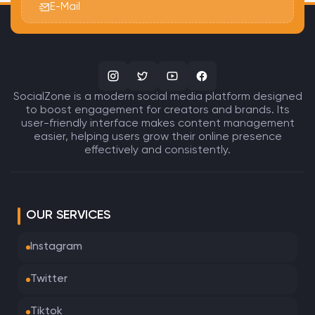
E-Mail
SocialZone is a modern social media platform designed
to boost engagement for creators and brands. Its
user-friendly interface makes content management
easier, helping users grow their online presence
effectively and consistently.
OUR SERVICES
Instagram
Twitter
Tiktok