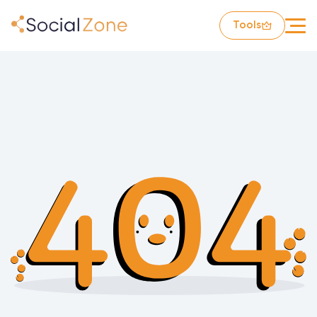
Tools