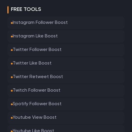
FREE TOOLS
Instagram Follower Boost
Instagram Like Boost
Twitter Follower Boost
Twitter Like Boost
Twitter Retweet Boost
Twitch Follower Boost
Spotify Follower Boost
Youtube View Boost
Youtube Like Boost