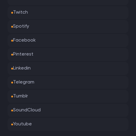
Twitch
Spotify
Facebook
Pinterest
Linkedin
Telegram
Tumblr
SoundCloud
Youtube