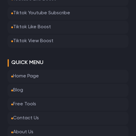
Tiktok Youtube Subscribe
Tiktok Like Boost
Tiktok View Boost
QUICK MENU
Home Page
Blog
Free Tools
Contact Us
About Us