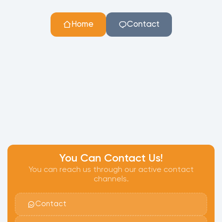
Home
Contact
You Can Contact Us!
You can reach us through our active contact
channels.
Contact